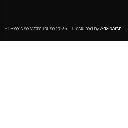
© Exercise Warehouse 2025 . Designed by
AdSearch
.