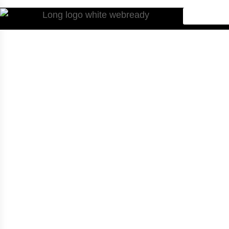
Home
.
Checkout
Checkout