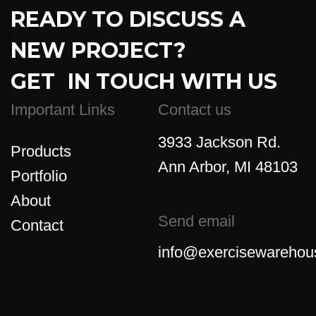
READY TO DISCUSS A
NEW PROJECT?
GET IN TOUCH WITH US
Important Links
Contact us
3933 Jackson Rd.
Products
Ann Arbor, MI 48103
Portfolio
About
Send email
Contact
info@exercisewarehou