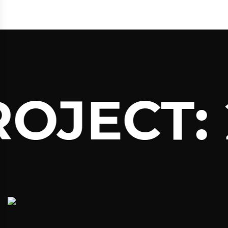
ROJECT: