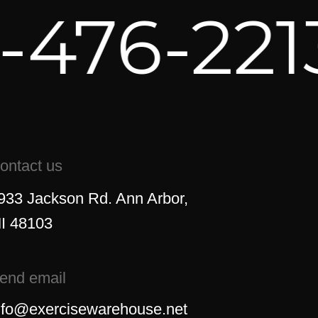
476-221
ontact us
933 Jackson Rd. Ann Arbor,
I 48103
end email
nfo@exercisewarehouse.net