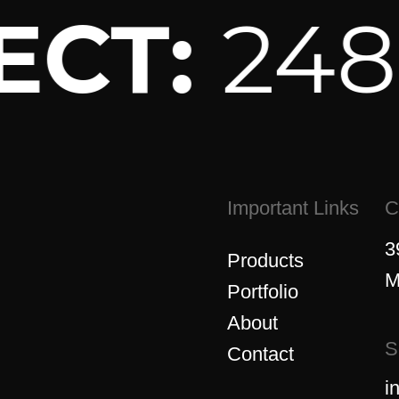
ECT:
248-
Important Links
C
3
Products
M
Portfolio
About
S
Contact
i