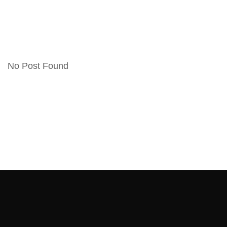
No Post Found