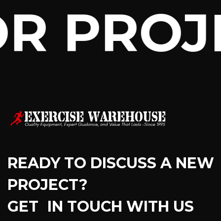
R PROJ
READY TO DISCUSS A NEW
PROJECT?
GET IN TOUCH WITH US