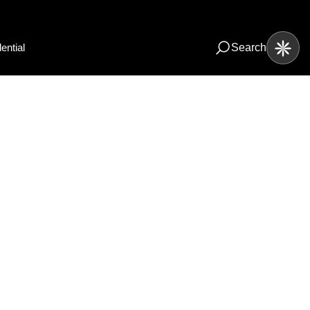
ential
Search
io