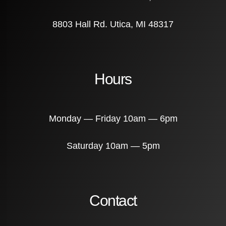
8803 Hall Rd. Utica, MI 48317
Hours
Monday — Friday 10am — 6pm
Saturday 10am — 5pm
Contact