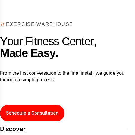
/
/
E
X
E
R
C
I
S
E
W
A
R
E
H
O
U
S
E
Y
o
u
r
F
i
t
n
e
s
s
C
e
n
t
e
r
,
M
a
d
e
E
a
s
y
.
From the first conversation to the final install, we guide you
through a simple process:
Schedule a Consultation
Discover