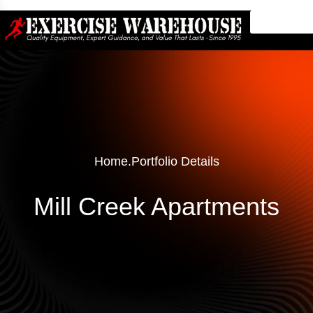
Home
.
Portfolio Details
Mill Creek Apartments