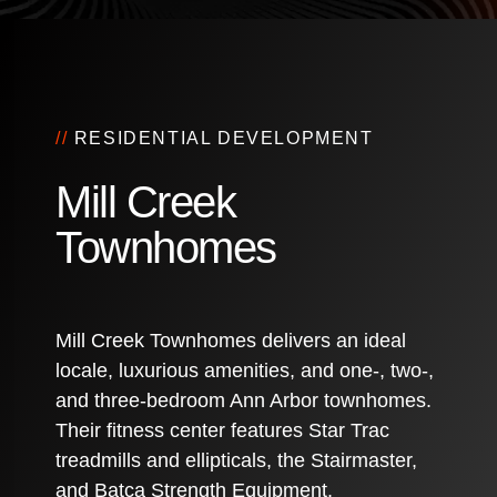
//
RESIDENTIAL DEVELOPMENT
Mill Creek
Townhomes
Mill Creek Townhomes delivers an ideal
locale, luxurious amenities, and one-, two-,
and three-bedroom Ann Arbor townhomes.
Their fitness center features Star Trac
treadmills and ellipticals, the Stairmaster,
and Batca Strength Equipment.