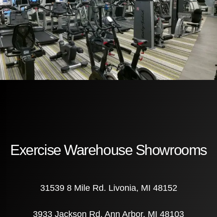
Exercise Warehouse Showrooms
31539 8 Mile Rd. Livonia, MI 48152
3933 Jackson Rd. Ann Arbor, MI 48103