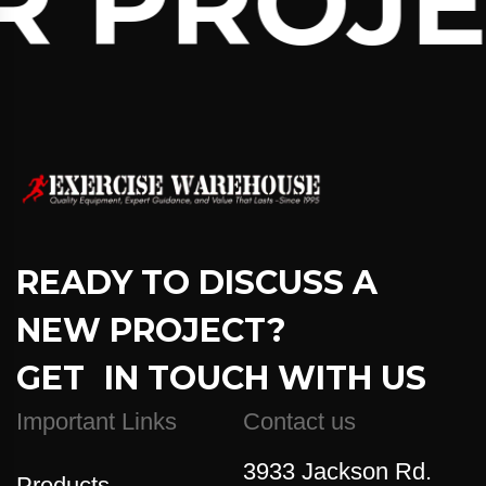
 PROJEC
READY TO DISCUSS A
NEW PROJECT?
GET IN TOUCH WITH US
Important Links
Contact us
3933 Jackson Rd.
Products