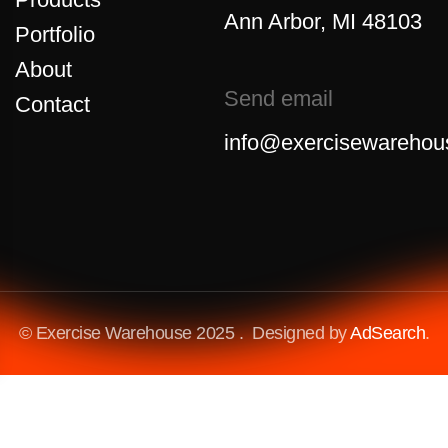
Ann Arbor, MI 48103
Portfolio
About
Send email
Contact
info@exercisewarehou
© Exercise Warehouse 2025 . Designed by
AdSearch
.