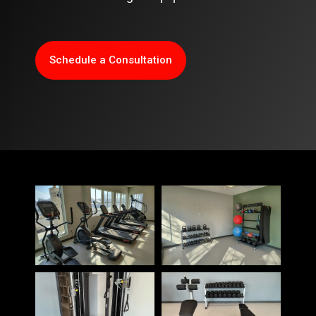
Schedule a Consultation