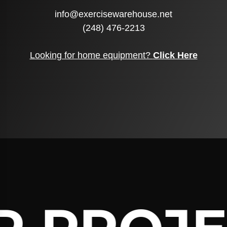
info@exercisewarehouse.net
(248) 476-2213
Looking for home equipment?
Click Here