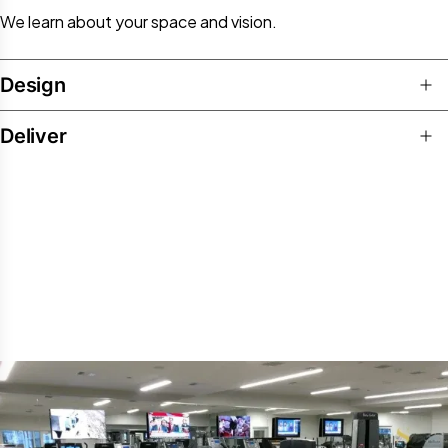
We learn about your space and vision.​
Design
Deliver