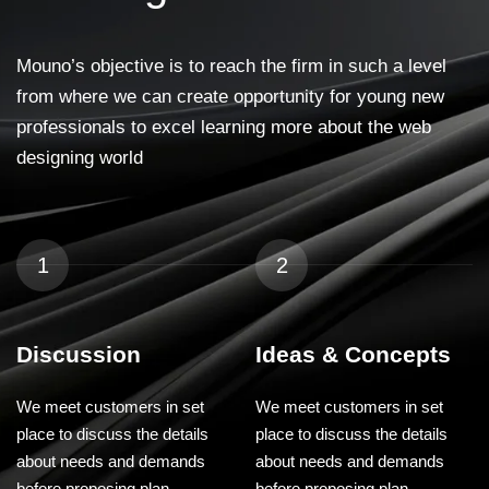
Mouno’s objective is to reach the firm in such a level
from where we can create opportunity for young new
professionals to excel learning more about the web
designing world
1
2
Discussion
Ideas & Concepts
We meet customers in set
We meet customers in set
place to discuss the details
place to discuss the details
about needs and demands
about needs and demands
before proposing plan.
before proposing plan.