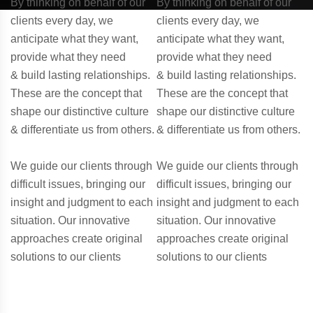
By thinking on behalf of our
By thinking on behalf of our
clients every day, we
clients every day, we
anticipate what they want,
anticipate what they want,
provide what they need
provide what they need
& build lasting relationships.
& build lasting relationships.
These are the concept that
These are the concept that
shape our distinctive culture
shape our distinctive culture
& differentiate us from others.
& differentiate us from others.
We guide our clients through
We guide our clients through
difficult issues, bringing our
difficult issues, bringing our
insight and judgment to each
insight and judgment to each
situation. Our innovative
situation. Our innovative
approaches create original
approaches create original
solutions to our clients
solutions to our clients