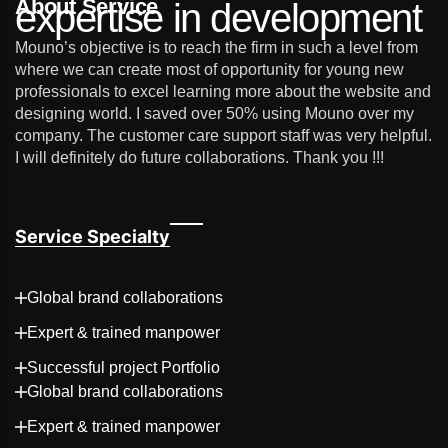
About Service
expertise in development
Mouno’s objective is to reach the firm in such a level from
where we can create most of opportunity for young new
professionals to excel learning more about the website and
designing world. I saved over 50% using Mouno over my
company. The customer care support staff was very helpful.
I will definitely do future collaborations. Thank you !!!
Service Specialty
Global brand collaborations
Expert & trained manpower
Successful project Portfolio
Global brand collaborations
Expert & trained manpower