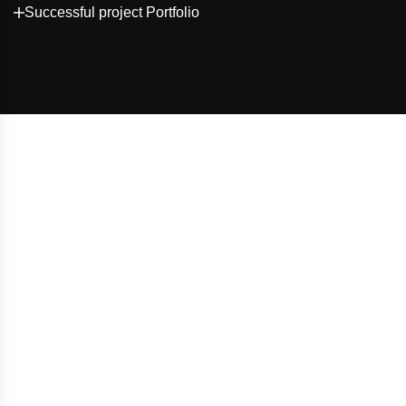
Successful project Portfolio