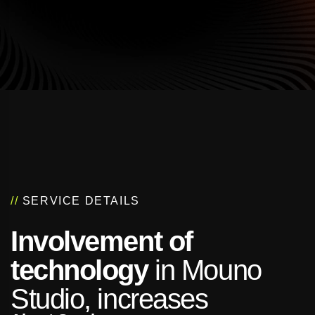
//
SERVICE DETAILS
Involvement of
technology
in Mouno
Studio, increases