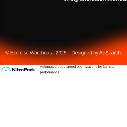
© Exercise Warehouse 2025 . Designed by
AdSearch
.