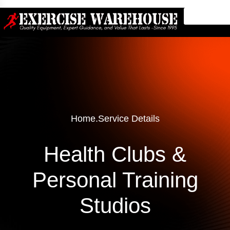
Home
.
Service Details
Health Clubs &
Personal Training
Studios