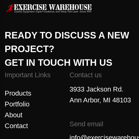
READY TO DISCUSS A NEW
PROJECT?
GET IN TOUCH WITH US
Important Links
Contact us
3933 Jackson Rd.
Products
Ann Arbor, MI 48103
Portfolio
About
Send email
Contact
info@exercisewarehou