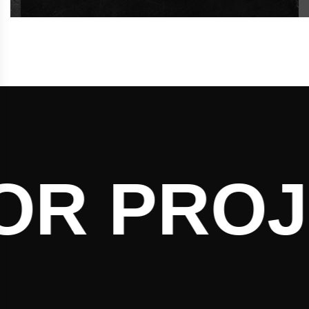
R PROJE