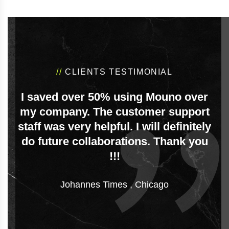
//
CLIENTS TESTIMONIAL
I saved over 50% using Mouno over
my company. The customer support
staff was very helpful. I will definitely
do future collaborations. Thank you
!!!
Johannes Times
,
Chicago