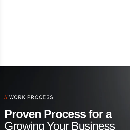
//
WORK PROCESS
Proven Process for a
Growing Your Business