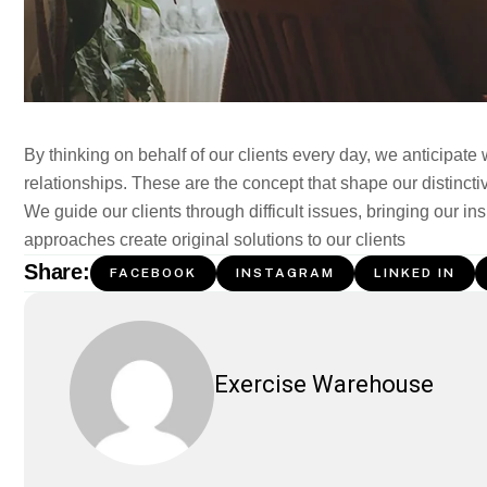
By thinking on behalf of our clients every day, we anticipate
relationships. These are the concept that shape our distinctiv
We guide our clients through difficult issues, bringing our in
approaches create original solutions to our clients
Share:
FACEBOOK
INSTAGRAM
LINKED IN
Exercise Warehouse