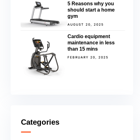
5 Reasons why you
should start a home
gym
AUGUST 20, 2025
Cardio equipment
maintenance in less
than 15 mins
FEBRUARY 20, 2025
Categories