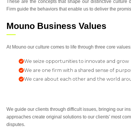
These are the concepts that shape our distinctive culture di
Firm guide the behaviors that enable us to deliver the promi
Mouno Business Values
At Mouno our culture comes to life through three core values
We seize opportunities to innovate and grow
We are one firm with a shared sense of purpo
We care about each other and the world aro
We guide our clients through difficult issues, bringing our in
approaches create original solutions to our clients’ most com
disputes.