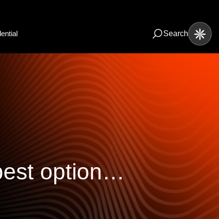
ential
Search
best option…