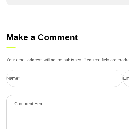
Make a Comment
Your email address will not be published. Required field are mark