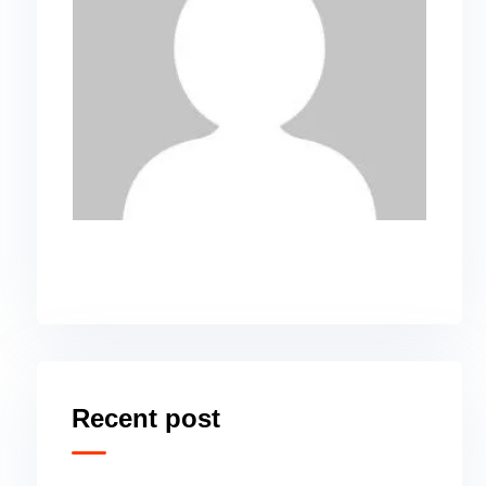
Recent post