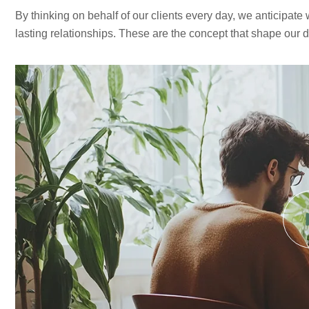
By thinking on behalf of our clients every day, we anticipate
lasting relationships. These are the concept that shape our dis