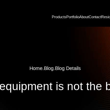
Products
Portfolio
About
Contact
Resid
Home
.
Blog
.
Blog Details
 equipment is not the 