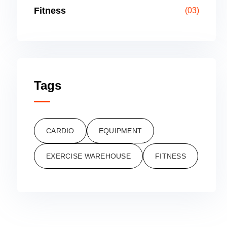
Fitness
(03)
Tags
CARDIO
EQUIPMENT
EXERCISE WAREHOUSE
FITNESS