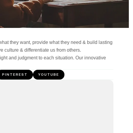
 what they want, provide what they need & build lasting
e culture & differentiate us from others.
sight and judgment to each situation. Our innovative
PINTEREST
YOUTUBE