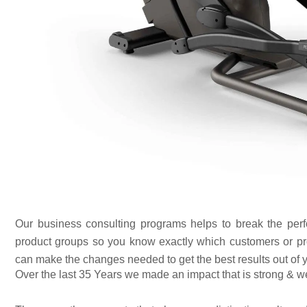
Our business consulting programs helps to break the per
product groups so you know exactly which customers or pr
can make the changes needed to get the best results out of 
Over the last 35 Years we made an impact that is strong & w