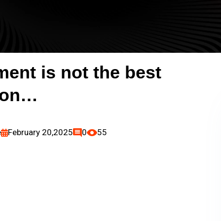
ent is not the best
ion…
e
February 20,2025
0
55