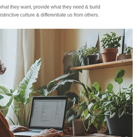
 what they want, provide what they need & build
tinctive culture & differentiate us from others.