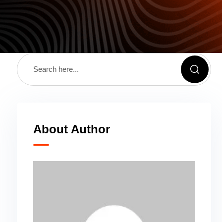
About Author