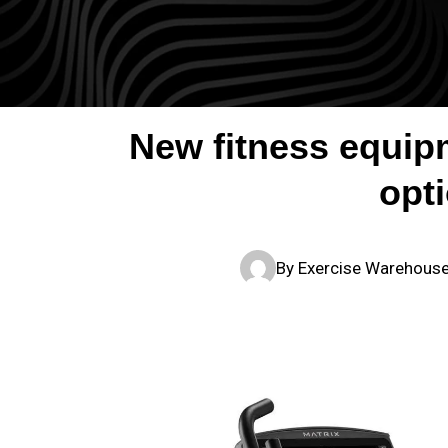
New fitness equipm
opt
By
Exercise Warehous