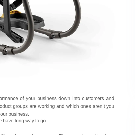
formance of your business down into customers and
oduct groups are working and which ones aren’t you
your business.
e have long way to go.