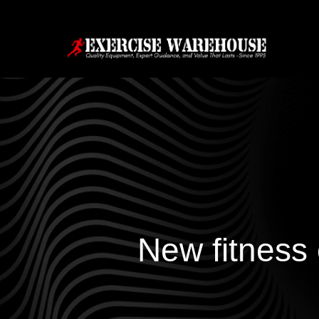
New fitness