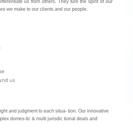
fferentiate us from others. They ture the spirit of our
ses we make to our clients and our people.
:
se
und us
sight and judgment to each situa- tion. Our innovative
plex domes-tic & multi jurisdic tional deals and