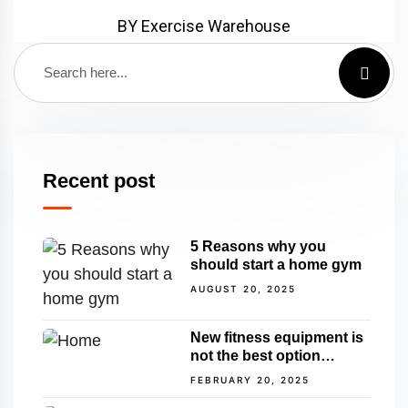
BY Exercise Warehouse
Recent post
5 Reasons why you
should start a home gym
AUGUST 20, 2025
New fitness equipment is
not the best option…
FEBRUARY 20, 2025