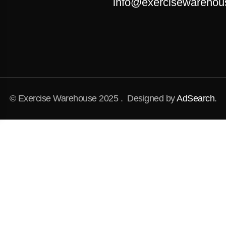
info@exercisewarehou
© Exercise Warehouse 2025 . Designed by
AdSearch
.