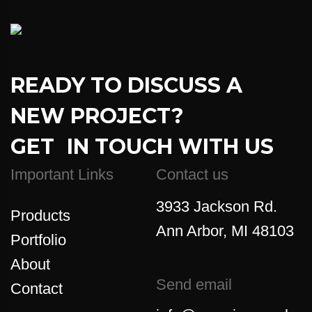
READY TO DISCUSS A
NEW PROJECT?
GET IN TOUCH WITH US
Important Links
Contact us
3933 Jackson Rd.
Products
Ann Arbor, MI 48103
Portfolio
About
Send email
Contact