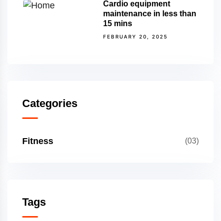
Cardio equipment
maintenance in less than
15 mins
FEBRUARY 20, 2025
Categories
Fitness
(03)
Tags