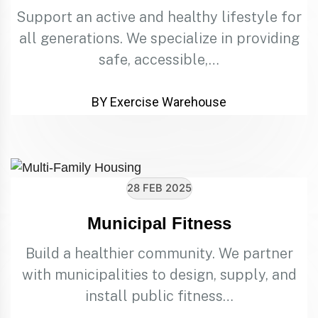
Support an active and healthy lifestyle for
all generations. We specialize in providing
safe, accessible,…
BY Exercise Warehouse
28 FEB 2025
Municipal Fitness
Build a healthier community. We partner
with municipalities to design, supply, and
install public fitness…