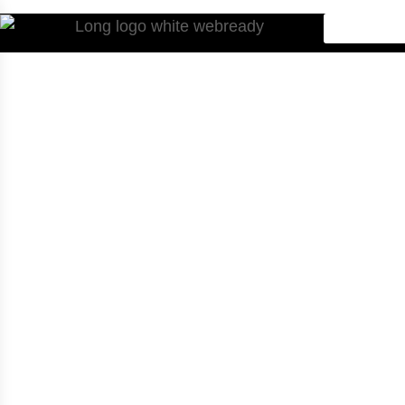
Home
.
Service Categories
.
Case Services
Multi-Family
Housing