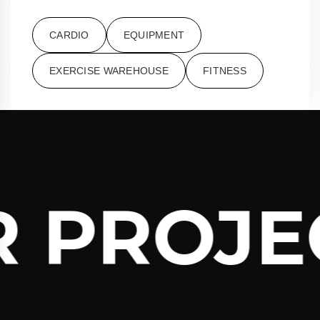
CARDIO
EQUIPMENT
EXERCISE WAREHOUSE
FITNESS
 PROJEC