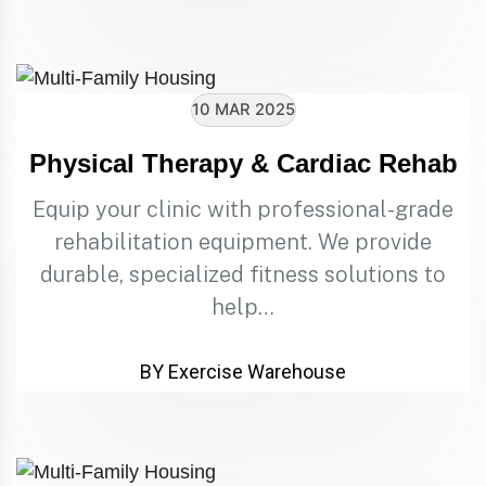
10 MAR 2025
Physical Therapy & Cardiac Rehab
Equip your clinic with professional-grade
rehabilitation equipment. We provide
durable, specialized fitness solutions to
help…
BY Exercise Warehouse