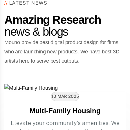
//
LATEST NEWS
Amazing Research
news & blogs
Mouno provide best digital product design for firms
who are launching new products. We have best 3D
artists here to serve best outputs.
10 MAR 2025
Multi-Family Housing
Elevate your community's amenities. We