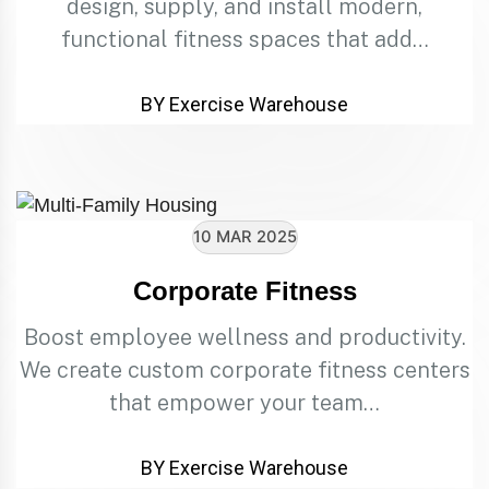
design, supply, and install modern,
functional fitness spaces that add…
BY Exercise Warehouse
10 MAR 2025
Corporate Fitness
Boost employee wellness and productivity.
We create custom corporate fitness centers
that empower your team…
BY Exercise Warehouse