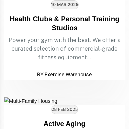
10 MAR 2025
Health Clubs & Personal Training
Studios
Power your gym with the best. We offer a
curated selection of commercial-grade
fitness equipment…
BY Exercise Warehouse
28 FEB 2025
Active Aging